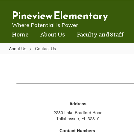
Skip
to
Pineview Elementary
main
content
Where Potential Is Power
Home
About Us
Faculty and Staff
About Us
Contact Us
Contact
Us
Address
2230 Lake Bradford Road
Tallahassee, FL 32310
Contact Numbers