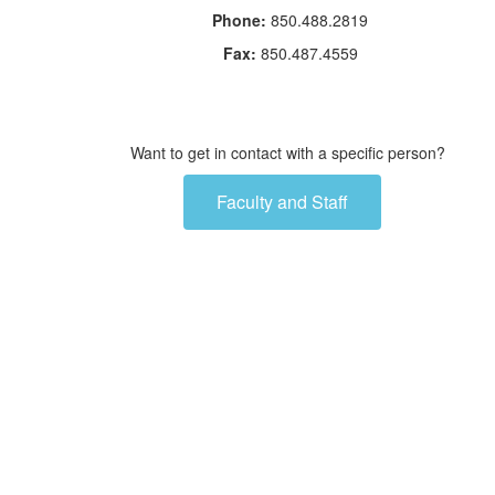
Phone:
850.488.2819
Fax:
850.487.4559
Want to get in contact with a specific person?
Faculty and Staff