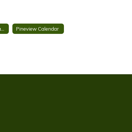
School Report Card
Pineview Calendar