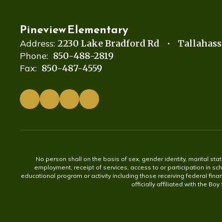
Pineview Elementary
Address:
2230 Lake Bradford Rd
Tallahass
Phone:
850-488-2819
Fax:
850-487-4559
No person shall on the basis of sex, gender identity, marital statu
employment, receipt of services, access to or participation in sch
educational program or activity including those receiving federal fina
officially affiliated with the Bo